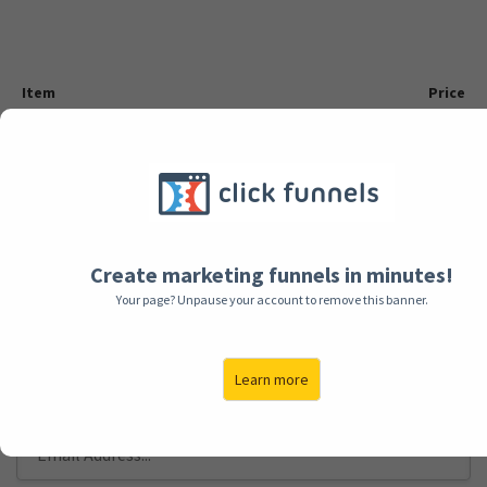
Item
Price
$99
VIP Membership
BILLING INFORMATION
Create marketing funnels in minutes!
Your page? Unpause your account to remove this banner.
FULL NAME
Learn more
EMAIL ADDRESS