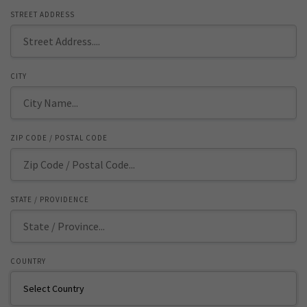
STREET ADDRESS
CITY
ZIP CODE / POSTAL CODE
STATE / PROVIDENCE
COUNTRY