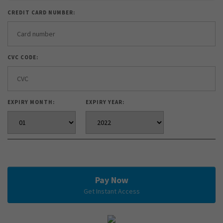
CREDIT CARD NUMBER:
CVC CODE:
EXPIRY MONTH:
EXPIRY YEAR:
Pay Now
Get Instant Access